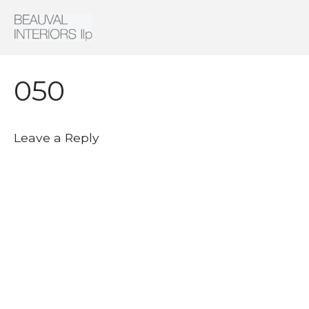
Interior Architecture & Design
Beauval Interiors
HOME
ABOUT
050
PROJECTS
CONTACT
Leave a Reply