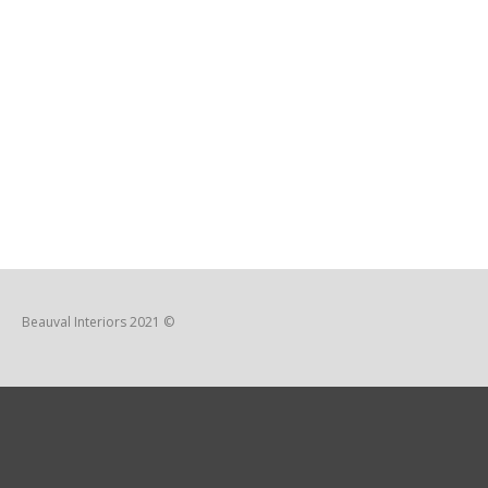
Beauval Interiors 2021 ©