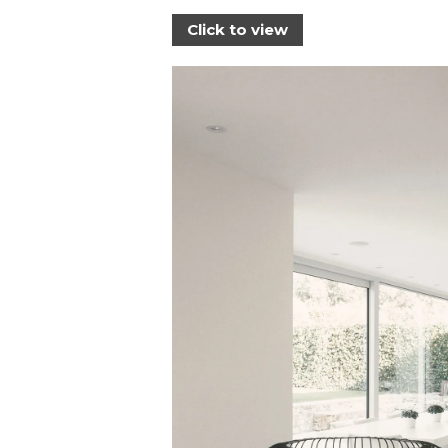
Click to view