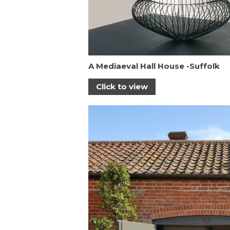
A Mediaeval Hall House -Suffolk
Click to view