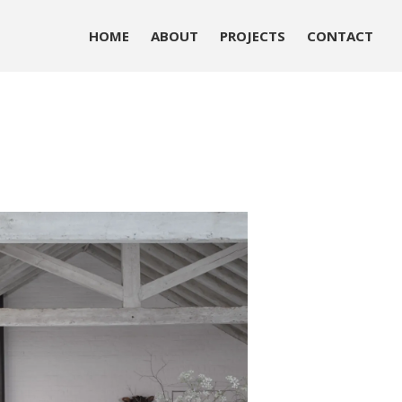
HOME
ABOUT
PROJECTS
CONTACT
HOME
ABOUT
PROJECTS
CONTACT