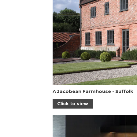
A Jacobean Farmhouse - Suffolk
Click to view