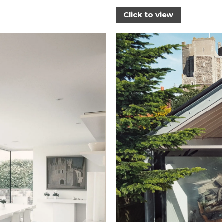
Click to view