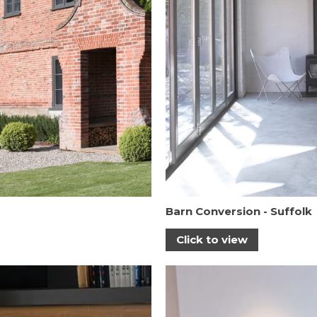
Barn Conversion - Suffolk
Click to view