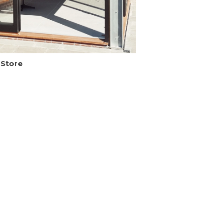
 Store