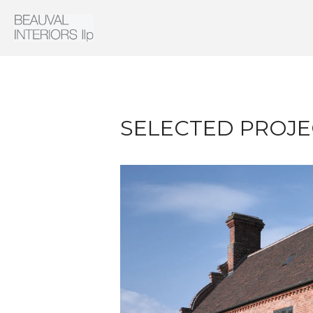
Interior Architecture & Design
Beauval Interiors
SELECTED PROJE