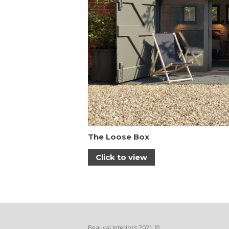
The Loose Box
Click to view
Beauval Interiors 2021 ©