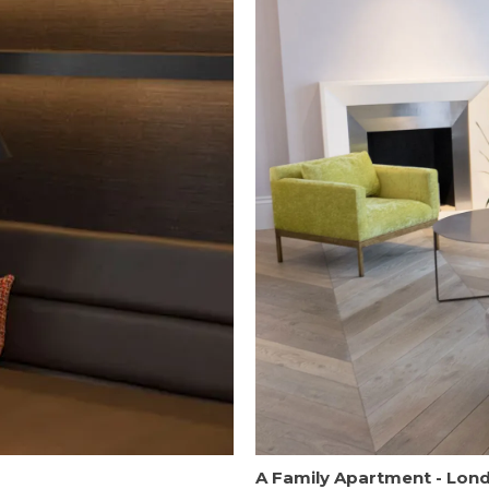
A Family Apartment - Lon