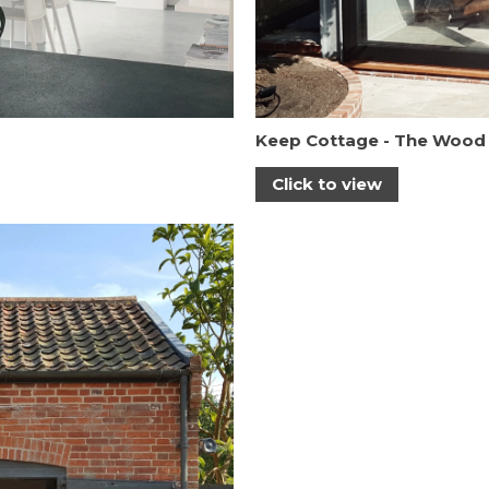
Keep Cottage - The Wood
Click to view