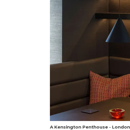
A Kensington Penthouse - London