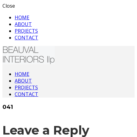
Close
HOME
ABOUT
PROJECTS
CONTACT
Interior Architecture & Design
HOME
Beauval Interiors
ABOUT
PROJECTS
CONTACT
041
Leave a Reply