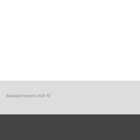
Beauval Interiors 2021 ©