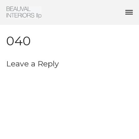
Interior Architecture & Design
Beauval Interiors
HOME
ABOUT
040
PROJECTS
CONTACT
Leave a Reply