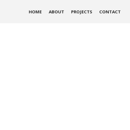
HOME
ABOUT
PROJECTS
CONTACT
HOME
ABOUT
PROJECTS
CONTACT