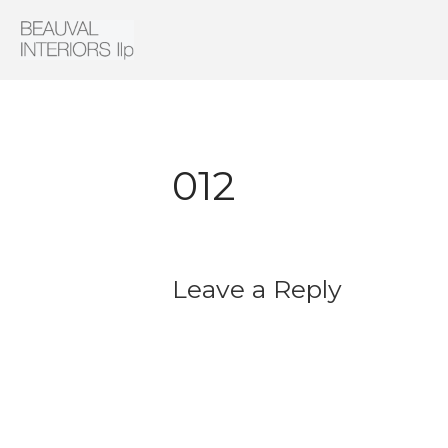
Interior Architecture & Design
Beauval Interiors
012
Leave a Reply