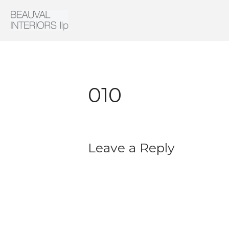
Interior Architecture & Design
Beauval Interiors
010
Leave a Reply