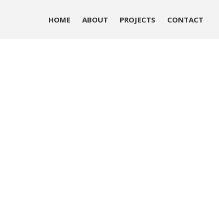
HOME
ABOUT
PROJECTS
CONTACT
HOME
ABOUT
PROJECTS
CONTACT