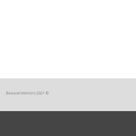
Beauval Interiors 2021 ©