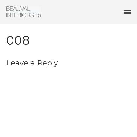
Interior Architecture & Design
Beauval Interiors
HOME
ABOUT
008
PROJECTS
CONTACT
Leave a Reply