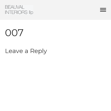
Interior Architecture & Design
Beauval Interiors
HOME
ABOUT
007
PROJECTS
CONTACT
Leave a Reply