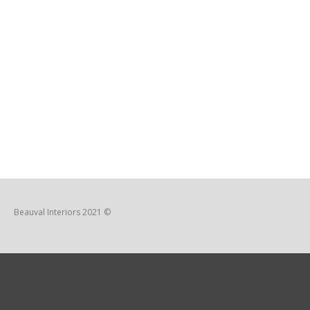
Beauval Interiors 2021 ©