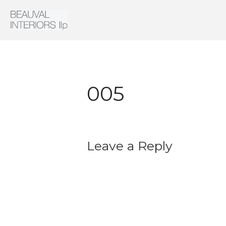
Interior Architecture & Design
Beauval Interiors
005
Leave a Reply