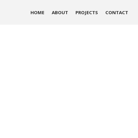
HOME
ABOUT
PROJECTS
CONTACT
HOME
ABOUT
PROJECTS
CONTACT