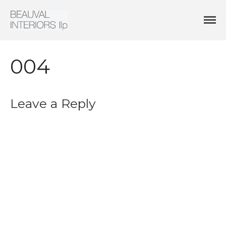
Interior Architecture & Design
Beauval Interiors
HOME
ABOUT
004
PROJECTS
CONTACT
Leave a Reply