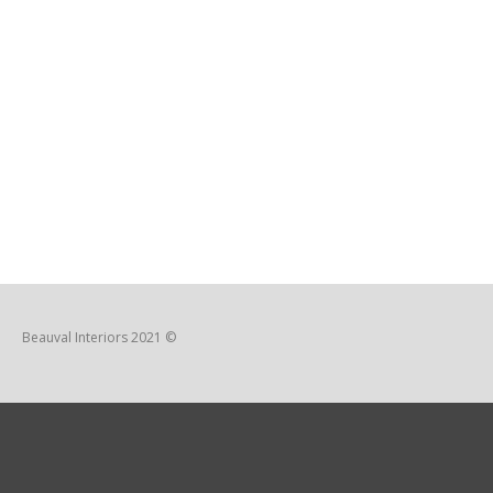
Beauval Interiors 2021 ©