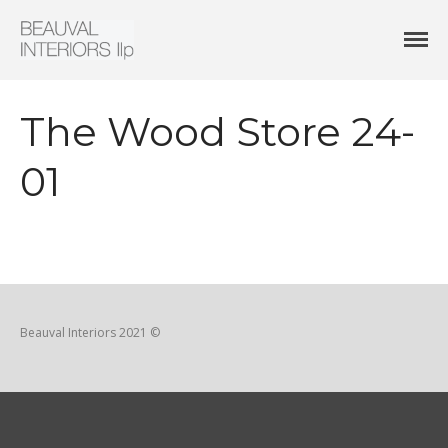
Interior Architecture & Design
Beauval Interiors
HOME
ABOUT
The Wood Store 24-
PROJECTS
CONTACT
01
Beauval Interiors 2021 ©