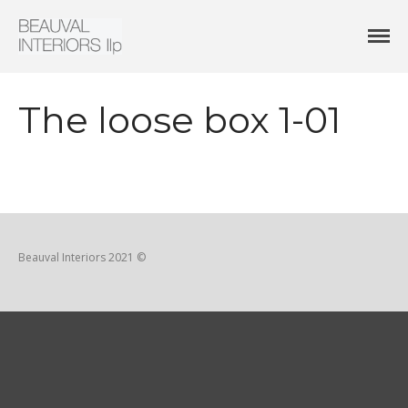
Interior Architecture & Design
Beauval Interiors
HOME
ABOUT
The loose box 1-01
PROJECTS
CONTACT
Beauval Interiors 2021 ©